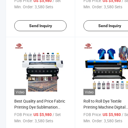
FOB Price:
/ Set
FOB Price:
/ S
US $5,980
US $5,980
Min. Order:
3,580 Sets
Min. Order:
3,580 Sets
Send Inquiry
Send Inquiry
Video
Video
Best Quality and Price Fabric
Roll to Roll Dye Textile
Printing Dye Sublimation
Printing Machine Digital
Printer Wide Format Machine
Inkjet Sublimation Printe
FOB Price:
/ Set
FOB Price:
/ S
US $5,980
US $5,980
Min. Order:
3,580 Sets
Min. Order:
3,580 Sets