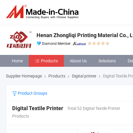
Henan Zhongliqi Printing Material Co., L
Diamond Member
Home
Products
About Us
Solutions
Di
Supplier Homepage
Products
Digital printer
Digital Textile Pr
Product Groups
Digital Textile Printer
Total 52 Digital Textile Printer
Products