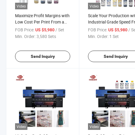
Video
Video
Maximize Profit Margins with
Scale Your Production wi
Low Cost Per Print From a
Industrial Grade Speed 
Durable Sublimation Printer
a Sublimation Printer
FOB Price:
/ Set
FOB Price:
/ S
US $5,980
US $5,980
Min. Order:
3,580 Sets
Min. Order:
1 Set
Send Inquiry
Send Inquiry
Video
Video