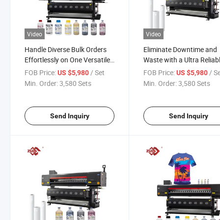
Video
Video
Handle Diverse Bulk Orders
Eliminate Downtime and
Effortlessly on One Versatile
Waste with a Ultra Reliab
Sublimation Printer
Professional Sublimation
FOB Price:
/ Set
FOB Price:
/ S
US $5,980
US $5,980
Printer
Min. Order:
3,580 Sets
Min. Order:
3,580 Sets
Send Inquiry
Send Inquiry