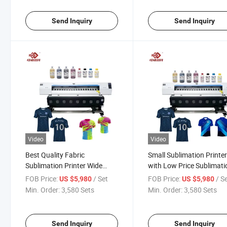
Send Inquiry
Send Inquiry
Video
Video
Best Quality Fabric
Small Sublimation Printe
Sublimation Printer Wide
with Low Price Sublimati
Format Sublimation Printer
Printer Plotter Heat Pres
FOB Price:
/ Set
FOB Price:
/ S
US $5,980
US $5,980
with EPS Heads
Machine
Min. Order:
3,580 Sets
Min. Order:
3,580 Sets
Send Inquiry
Send Inquiry