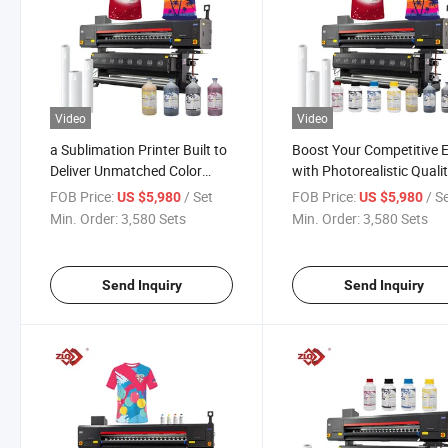
Video
Video
a Sublimation Printer Built to
Boost Your Competitive 
Deliver Unmatched Color
with Photorealistic Quali
Consistency Across Every
From Our Sublimation Pri
FOB Price:
/ Set
FOB Price:
/ S
US $5,980
US $5,980
Batch
Min. Order:
3,580 Sets
Min. Order:
3,580 Sets
Send Inquiry
Send Inquiry