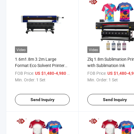
Video
Video
1.6m1.8m 3.2m Large
Zlq 1.8m Sublimation Pri
Format Eco Solvent Printer
with Sublimation Ink
Easy to Install and Operate
FOB Price:
/ Set
FOB Price:
US $1,480-4,980
US $1,480-4,
Min. Order:
1 Set
Min. Order:
1 Set
Send Inquiry
Send Inquiry