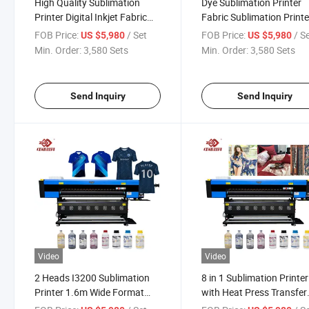
High Quality Sublimation
Dye Sublimation Printer
Printer Digital Inkjet Fabric
Fabric Sublimation Printe
Printing Machine
Large Format Printing
FOB Price:
/ Set
FOB Price:
/ S
US $5,980
US $5,980
Machine
Min. Order:
3,580 Sets
Min. Order:
3,580 Sets
Send Inquiry
Send Inquiry
Video
Video
2 Heads I3200 Sublimation
8 in 1 Sublimation Printer
Printer 1.6m Wide Format
with Heat Press Transfer
Sublimetion Printing Machine
Machine