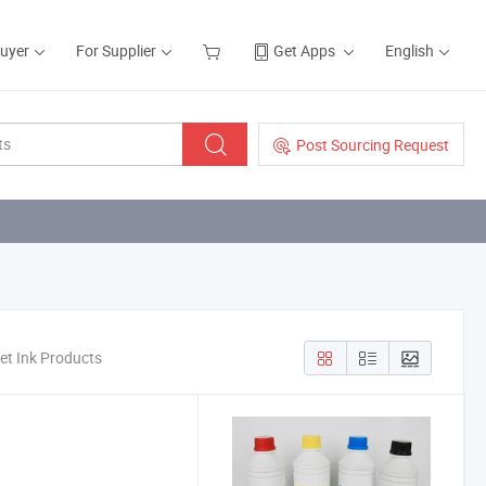
Buyer
For Supplier
Get Apps
English
Post Sourcing Request
et Ink Products