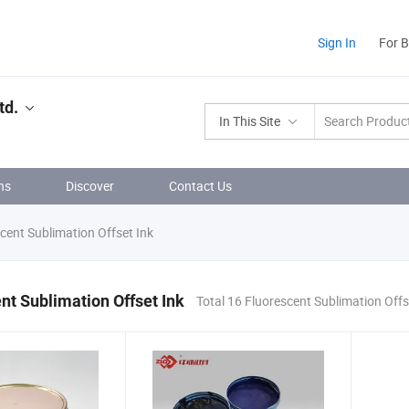
Sign In
For 
td.
In This Site
ns
Discover
Contact Us
cent Sublimation Offset Ink
nt Sublimation Offset Ink
Total 16 Fluorescent Sublimation Offs