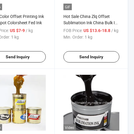
o
GIF
Color Offset Printing Ink
Hot Sale China Zlq Offset
pot Colorsheet Fed Ink
Sublimation Ink China Bulk Ink
Sublimation Price
rice:
/ kg
FOB Price:
/ kg
US $7-9
US $13.6-18.8
Order:
1 kg
Min. Order:
1 kg
Send Inquiry
Send Inquiry
o
Video