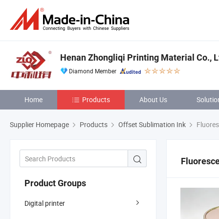
Henan Zhongliqi Printing Material Co., L
Diamond Member
Home
Products
About Us
Solutio
Supplier Homepage
Products
Offset Sublimation Ink
Fluores
Fluoresce
Product Groups
Digital printer