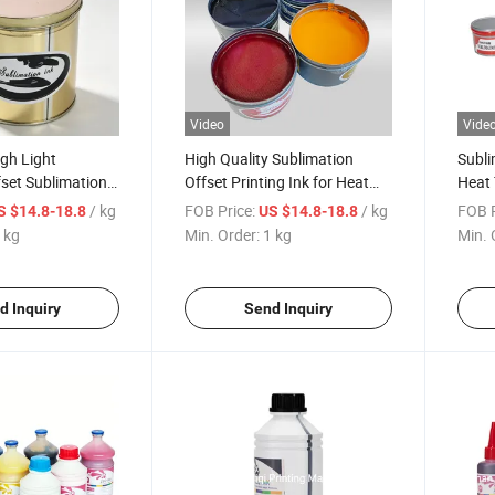
Video
Vide
gh Light
High Quality Sublimation
Subli
set Sublimation
Offset Printing Ink for Heat
Heat 
ater Balance
Transfer Cmyk Process Ink
/ kg
FOB Price:
/ kg
FOB P
S $14.8-18.8
US $14.8-18.8
 kg
Min. Order:
1 kg
Min. 
d Inquiry
Send Inquiry