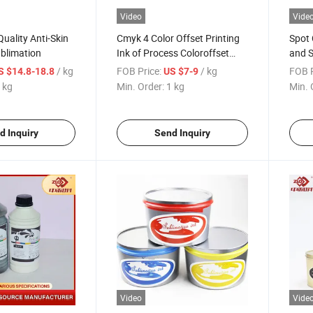
Video
Vide
uality Anti-Skin
Cmyk 4 Color Offset Printing
Spot 
ublimation
Ink of Process Coloroffset
and S
Printing Ink
/ kg
FOB Price:
/ kg
FOB P
S $14.8-18.8
US $7-9
 kg
Min. Order:
1 kg
Min. 
d Inquiry
Send Inquiry
Video
Vide