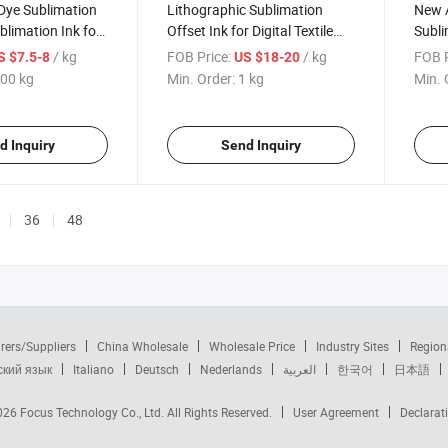
Dye Sublimation
Lithographic Sublimation
New A
blimation Ink for
Offset Ink for Digital Textile
Subli
ng
and Fabric Printing
Print
/ kg
FOB Price:
/ kg
FOB P
S $7.5-8
US $18-20
00 kg
Min. Order:
1 kg
Min. 
d Inquiry
Send Inquiry
36
48
rers/Suppliers
China Wholesale
Wholesale Price
Industry Sites
Region
ский язык
Italiano
Deutsch
Nederlands
العربية
한국어
日本語
2026
Focus Technology Co., Ltd.
All Rights Reserved.
User Agreement
Declarat