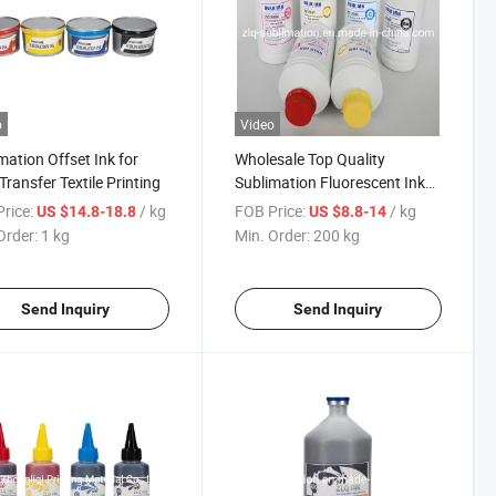
o
Video
mation Offset Ink for
Wholesale Top Quality
Transfer Textile Printing
Sublimation Fluorescent Ink
Inktec Sublimation Ink
rice:
/ kg
FOB Price:
/ kg
US $14.8-18.8
US $8.8-14
Order:
1 kg
Min. Order:
200 kg
Send Inquiry
Send Inquiry