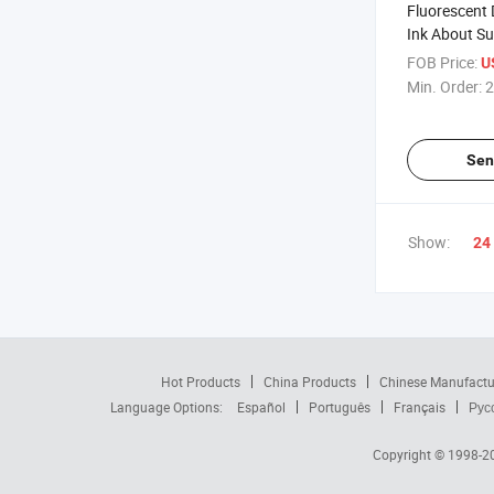
Fluorescent 
Ink About Su
Offset Printi
FOB Price:
U
Min. Order:
2
Sen
Show:
24
Hot Products
China Products
Chinese Manufactu
Language Options:
Español
Português
Français
Рус
Copyright © 1998-