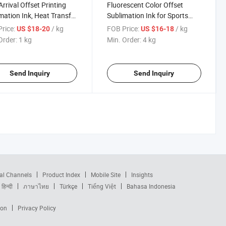
rrival Offset Printing
Fluorescent Color Offset
mation Ink, Heat Transfer
Sublimation Ink for Sports
ing Ink
Printing
rice:
/ kg
FOB Price:
/ kg
US $18-20
US $16-18
Order:
1 kg
Min. Order:
4 kg
Send Inquiry
Send Inquiry
al Channels
Product Index
Mobile Site
Insights
हिन्दी
ภาษาไทย
Türkçe
Tiếng Việt
Bahasa Indonesia
ion
Privacy Policy