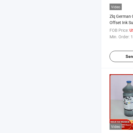
Video
Zlq German Q
Offset Ink S
FOB Price:
U
Min. Order:
1
Sen
Video