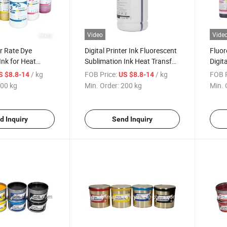
Video
Vide
r Rate Dye
Digital Printer Ink Fluorescent
Fluor
Ink for Heat
Sublimation Ink Heat Transfer
Digita
ting on T-Shirt
Inkjet Printer
for In
/ kg
FOB Price:
/ kg
FOB P
S $8.8-14
US $8.8-14
00 kg
Min. Order:
200 kg
Min. 
d Inquiry
Send Inquiry