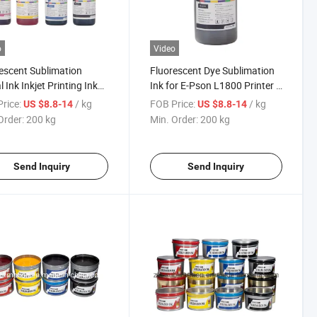
o
Video
escent Sublimation
Fluorescent Dye Sublimation
l Ink Inkjet Printing Ink
Ink for E-Pson L1800 Printer -
kjet Printer
High Visibility Ink
rice:
/ kg
FOB Price:
/ kg
US $8.8-14
US $8.8-14
Order:
200 kg
Min. Order:
200 kg
Send Inquiry
Send Inquiry