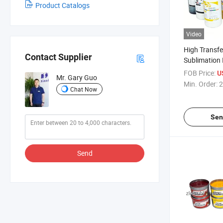
Product Catalogs
Video
High Transfe
Contact Supplier
Sublimation 
Transfer Prin
FOB Price:
U
Mr. Gary Guo
Min. Order:
2
Chat Now
Sen
Send