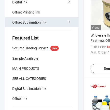
Digital Ink
Offset Printing Ink
Offset Sublimation Ink
Video
Wholesale Hi
Featured List
Fastness Off
Ink Stable W
FOB Price:
U
Secured Trading Service
New
Min. Order:
1
Sample Available
MAIN PRODUCTS
Sen
SEE ALL CATEGORIES
Digital Sublimation Ink
Offset Ink