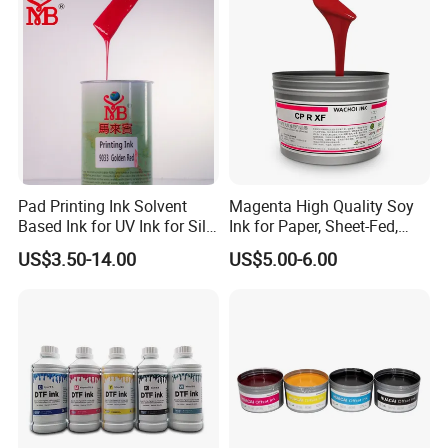
Pad Printing Ink Solvent
Magenta High Quality Soy
Based Ink for UV Ink for Silk
Ink for Paper, Sheet-Fed,
Screen Printing
Offset Printing Ink,
US$3.50-14.00
US$5.00-6.00