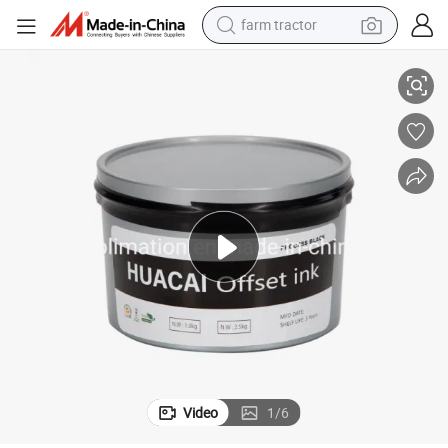
farm tractor
cial Printing
Offset Printing Ink Cmyk Process Color, Suitable for High-Quality Commer
weight loss capsule
human hair wig
basketball shoe
electric motorcycle
shoulder bag
crawler excavator
living room sofa
Video
1
/
6