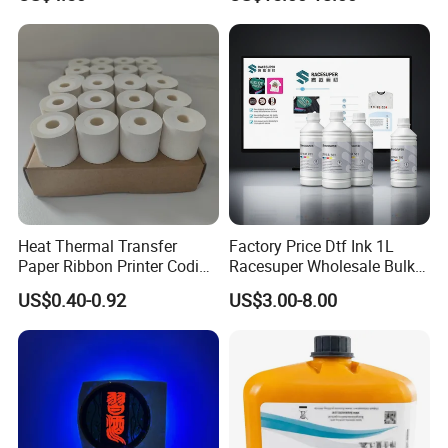
Printing
Dx7 XP600 Tx800 I1600
I3200 Print Heads
Heat Thermal Transfer
Factory Price Dtf Ink 1L
Paper Ribbon Printer Coding
Racesuper Wholesale Bulk
Hot Ink Rolls
Supply Direct From China
US$0.40-0.92
US$3.00-8.00