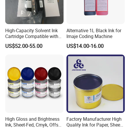
High-Capacity Solvent Ink
Alternative 1L Black Ink for
Cartridge Compatible with
Imaje Coding Machine
U2 Pros, Smartone, U2
US$52.00-55.00
US$14.00-16.00
Mobile S & X1 Tij Printers
Replacement for Sp4/Sp-
L/S2/H-A01/H-S03
High Gloss and Brightness
Factory Manufacturer High
Ink, Sheet-Fed, Cmyk, Offset
Quality Ink for Paper, Sheet-