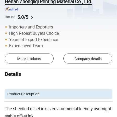
Henan Zhongliqi Printing Material Co., Ltd.
5.0/5
Rating
Importers and Exporters
High Repeat Buyers Choice
Years of Export Experience
Experienced Team
More products
Company details
Details
Product Description
The sheetfed offset ink is environmental friendly overnight
stable offset ink