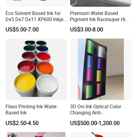
Eco Solvent Based Ink for
Premium Water Based
Dx5 Dx7 Dx11 XP600 Inkjet
Pigment Ink Racesuper High
Printing Flexo
Grade Dtf Ink Non-
US$5.00-7.00
US$3.00-8.00
Hazardous Bulk Supply
Flexo Printing Ink Water-
3D Ovi Ink Optical Color
Based Ink
Changing Anti-
Counterfeiting Ink Ovi Ink
US$2.50-4.50
US$500.00-1,200.00