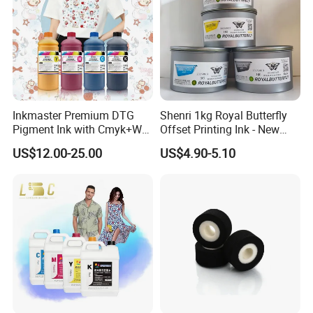
Inkmaster Premium DTG
Shenri 1kg Royal Butterfly
Pigment Ink with Cmyk+W
Offset Printing Ink - New
Colors for Garment
Condition
US$12.00-25.00
US$4.90-5.10