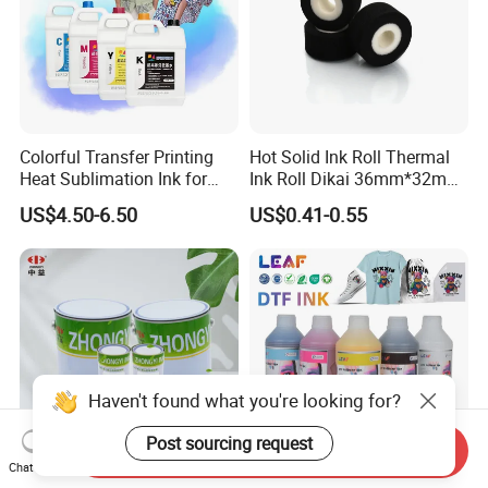
Colorful Transfer Printing
Hot Solid Ink Roll Thermal
Heat Sublimation Ink for
Ink Roll Dikai 36mm*32mm
I3200 Print Head
Thermal Transfer Ribbon
US$4.50-6.50
US$0.41-0.55
Sublimation Printer
Hot Solid Ink Rolls
Haven't found what you're looking for?
Post sourcing request
Send Inquiry
Chat Now