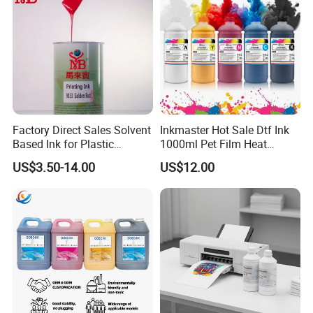
Clothing
Factory Direct Sales Solvent
Inkmaster Hot Sale Dtf Ink
Based Ink for Plastic
1000ml Pet Film Heat
Product
Transfer Dtf Ink
US$3.50-14.00
US$12.00