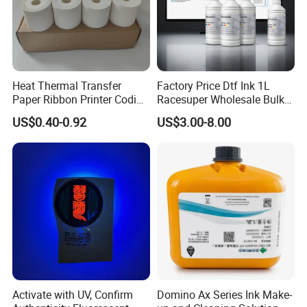
Heat Thermal Transfer
Factory Price Dtf Ink 1L
Paper Ribbon Printer Coding
Racesuper Wholesale Bulk
Hot Ink Rolls
Supply Direct From China
US$0.40-0.92
US$3.00-8.00
Activate with UV, Confirm
Domino Ax Series Ink Make-