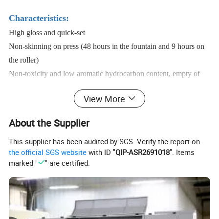
Characteristics:
High gloss and quick-set
Non-skinning on press (48 hours in the fountain and 9 hours on
the roller)
Non-toxicity and low aromatic hydrocarbon content, empty of
peculiar smell
View More
Not containing harmful metallic substance, such as lead,
Cadmium etc
About the Supplier
Excellent color shade, high concentration and dot sharpness
This supplier has been audited by SGS. Verify the report on
Excellent transferability and ink-water balance
the official SGS website
with ID "
QIP-ASR2691018
". Items
Excellent rubbing-resistance, smearing-resistance
marked "
" are certified.