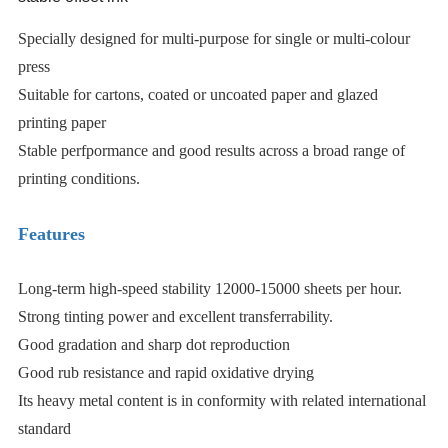
Specially designed for multi-purpose for single or multi-colour
press
Suitable for cartons, coated or uncoated paper and glazed
printing paper
Stable perfpormance and good results across a broad range of
printing conditions.
Features
Long-term high-speed stability 12000-15000 sheets per hour.
Strong tinting power and excellent transferrability.
Good gradation and sharp dot reproduction
Good rub resistance and rapid oxidative drying
Its heavy metal content is in conformity with related international
standard