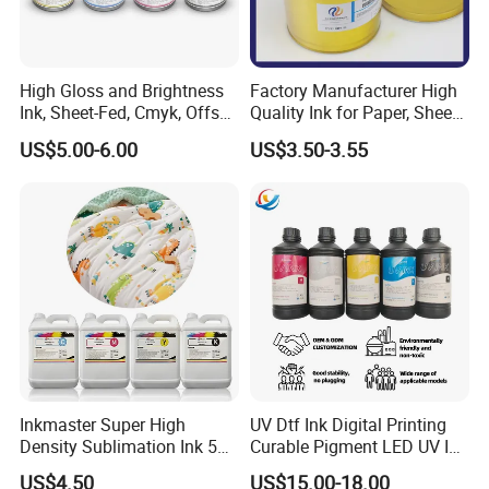
High Gloss and Brightness
Factory Manufacturer High
Ink, Sheet-Fed, Cmyk, Offset
Quality Ink for Paper, Sheet-
Printing Ink
Fed, Offset Printing Ink
US$5.00-6.00
US$3.50-3.55
Inkmaster Super High
UV Dtf Ink Digital Printing
Density Sublimation Ink 5L
Curable Pigment LED UV Ink
Package for Fast Speed
for E-Pson Dx3 Dx4 Dx5
US$4.50
US$15.00-18.00