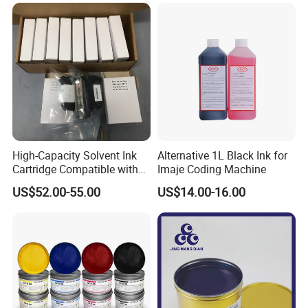
High-Capacity Solvent Ink
Alternative 1L Black Ink for
Cartridge Compatible with
Imaje Coding Machine
U2 Pros, Smartone, U2
US$52.00-55.00
US$14.00-16.00
Mobile S & X1 Tij Printers
Replacement for Sp4/Sp-
L/S2/H-A01/H-S03