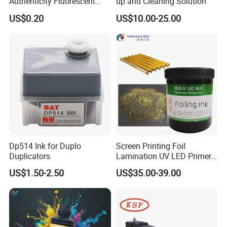
Authenticity Fluorescent
up and Cleaning Solution
Security Ink.
US$0.20
US$10.00-25.00
FAQ:
Dp514 Ink for Duplo
Screen Printing Foil
Duplicators
Lamination UV LED Primer
Q:Are you a manufacturer?
Ink for Gold Packaging
A:Yes.We are a professional manufacturer of offset ink, digital
US$1.50-2.50
US$35.00-39.00
sublimation ink and sublimation ink
for more than 15 years in
China.
Q:Do you have certifications?