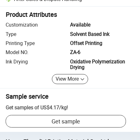
Platform-assisted dispute resolution, including refunds or returns whe
Product Attributes
Customization
Available
Type
Solvent Based Ink
Printing Type
Offset Printing
Model NO.
ZA-6
Ink Drying
Oxidative Polymerization
Drying
View More
Sample service
Get samples of
US$4.17
/
kg
!
Get sample