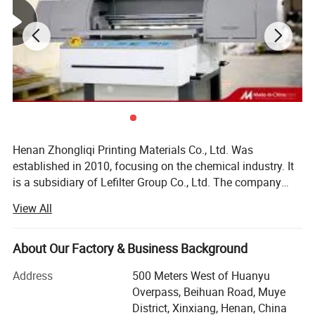
Henan Zhongliqi Printing Materials Co., Ltd. Was
established in 2010, focusing on the chemical industry. It
is a subsidiary of Lefilter Group Co., Ltd. The company
relies on the original Xinxiang Ink Factory and the
View All
sublimation heat transfer ink research institute. In 2012,
the group company underwent shareholding restructuring
and officially established Henan Zhongliqi Printing
About Our Factory & Business Background
Materials Co., Ltd. As an independent operating subsidiary
Address
500 Meters West of Huanyu
of Lefilter Group. Our company specializes in the research
Overpass, Beihuan Road, Muye
and development, manufacturing, and domestic and
District, Xinxiang, Henan, China
foreign trade sales of heat transfer ink, offset printing ink,