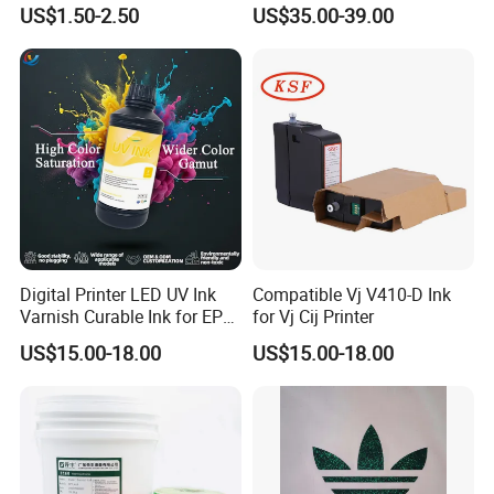
Ink for Gold Packaging
US$1.50-2.50
US$35.00-39.00
Digital Printer LED UV Ink
Compatible Vj V410-D Ink
Varnish Curable Ink for EPS
for Vj Cij Printer
Dx5 Dx7 Tx800 XP600 Print
US$15.00-18.00
US$15.00-18.00
Heads