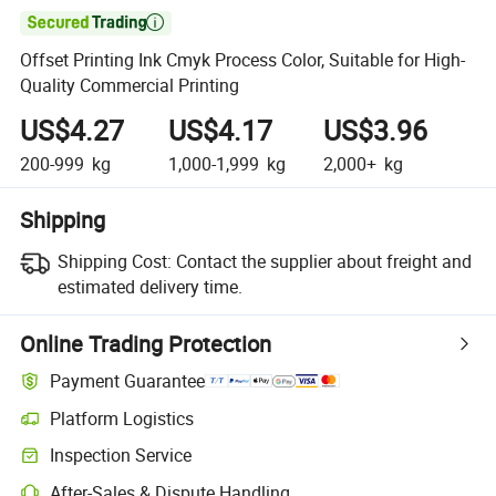

Offset Printing Ink Cmyk Process Color, Suitable for High-
Quality Commercial Printing
US$4.27
US$4.17
US$3.96
200-999
kg
1,000-1,999
kg
2,000+
kg
Shipping
Shipping Cost:
Contact the supplier about freight and
estimated delivery time.
Online Trading Protection
Payment Guarantee
Platform Logistics
Clearer shipment tracking with platform-supported logistics.
Inspection Service
Optional pre-shipment inspection for quality and quantity checks.
After-Sales & Dispute Handling