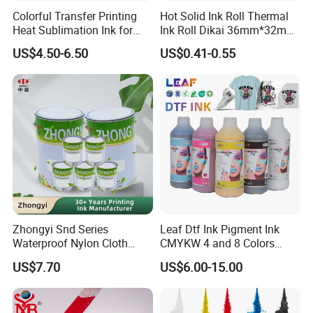
Colorful Transfer Printing
Hot Solid Ink Roll Thermal
Heat Sublimation Ink for
Ink Roll Dikai 36mm*32mm
I3200 Print Head
Thermal Transfer Ribbon
US$4.50-6.50
US$0.41-0.55
Sublimation Printer
Hot Solid Ink Rolls
Zhongyi Snd Series
Leaf Dtf Ink Pigment Ink
Waterproof Nylon Cloth
CMYKW 4 and 8 Colors
Screen Printing Ink, Solvent
about Digital Printing
US$7.70
US$6.00-15.00
Based Printing Ink for
Waterproof Appliances,
Umbrellas, Waterproof