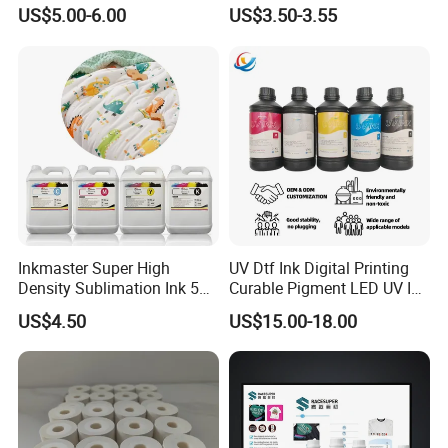
Printing Ink
Fed, Offset Printing Ink
US$5.00-6.00
US$3.50-3.55
Inkmaster Super High
UV Dtf Ink Digital Printing
Density Sublimation Ink 5L
Curable Pigment LED UV Ink
Package for Fast Speed
for E-Pson Dx3 Dx4 Dx5
US$4.50
US$15.00-18.00
Printing
Dx7 XP600 Tx800 I1600
I3200 Print Heads