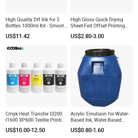
High Quality Dtf Ink for 5
High Gloss Quick Drying
Bottles 1000ml Kit - Smooth
Sheet-Fed Offset Printing
Flow, Vivid Color,
Ink Most Competitive Price
US$11.42
US$2.80-3.00
Waterproof & Fade-
of Offset Ink
Resistant
Cmyk Heat Transfer I3200
Acrylic Emulsion for Water-
I1600 XP600 Textile Printing
Based Ink, Water-Based
White Dtf Printer Ink
Gloss Oil
US$10.00-12.50
US$0.80-1.60