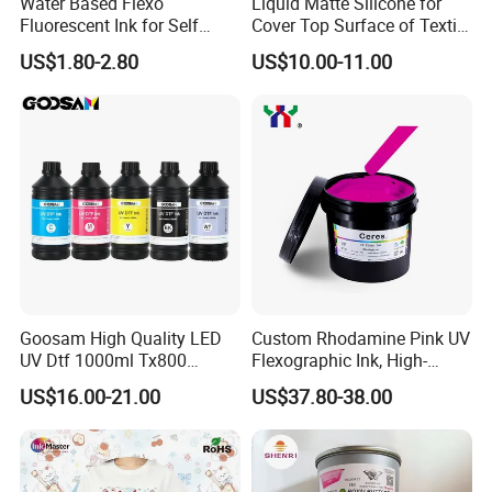
Water Based Flexo
Liquid Matte Silicone for
Fluorescent Ink for Self
Cover Top Surface of Textile
Adhesion Sticker Printing
Screen Printing Logo
US$1.80-2.80
US$10.00-11.00
Supplier
Goosam High Quality LED
Custom Rhodamine Pink UV
UV Dtf 1000ml Tx800
Flexographic Ink, High-
XP600 I3200 I1600 4720 UV
Impact Fluorescent Color
US$16.00-21.00
US$37.80-38.00
Dtf Ink for Epson Dtf Printer
Brand Packaging
UV Ink