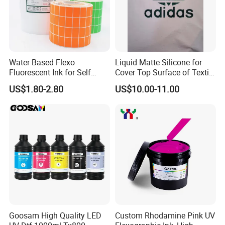
Water Based Flexo
Liquid Matte Silicone for
Fluorescent Ink for Self
Cover Top Surface of Textile
Adhesion Sticker Printing
Screen Printing Logo
US$1.80-2.80
US$10.00-11.00
Supplier
Goosam High Quality LED
Custom Rhodamine Pink UV