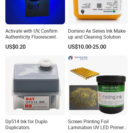
Activate with UV, Confirm
Domino Ax Series Ink Make-
Authenticity Fluorescent
up and Cleaning Solution
Security Ink.
US$0.20
US$10.00-25.00
Dp514 Ink for Duplo
Screen Printing Foil
Duplicators
Lamination UV LED Primer