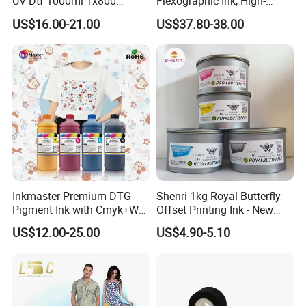
UV Dtf 1000ml Tx800
Flexographic Ink, High-
XP600 I3200 I1600 4720 UV
Impact Fluorescent Color
US$16.00-21.00
US$37.80-38.00
Dtf Ink for Epson Dtf Printer
Brand Packaging
UV Ink
Inkmaster Premium DTG
Shenri 1kg Royal Butterfly
Pigment Ink with Cmyk+W
Offset Printing Ink - New
Colors for Garment
Condition
US$12.00-25.00
US$4.90-5.10